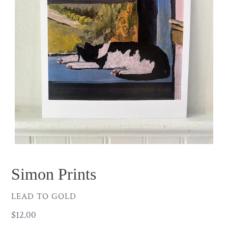
Simon Prints
VENDOR
LEAD TO GOLD
Regular
$12.00