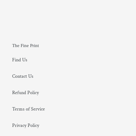
The Fine Print
Find Us
Contact Us
Refund Policy
Terms of Service
Privacy Policy