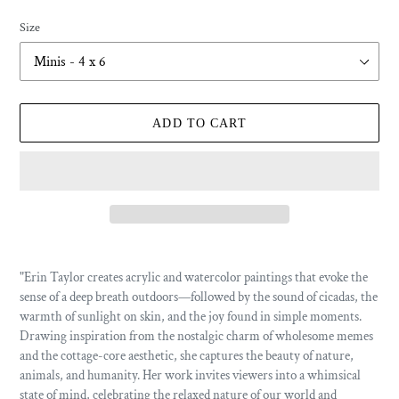
price
Size
ADD TO CART
Adding
product
"Erin Taylor creates acrylic and watercolor paintings that evoke the
to
sense of a deep breath outdoors—followed by the sound of cicadas, the
your
warmth of sunlight on skin, and the joy found in simple moments.
cart
Drawing inspiration from the nostalgic charm of wholesome memes
and the cottage-core aesthetic, she captures the beauty of nature,
animals, and humanity. Her work invites viewers into a whimsical
state of mind, celebrating the relaxed nature of our world and