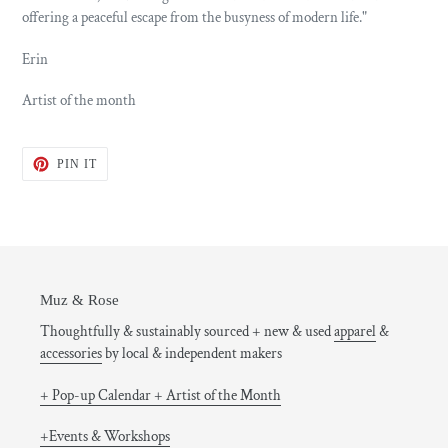
offering a peaceful escape from the busyness of modern life."
Erin
Artist of the month
PIN
PIN IT
ON
PINTEREST
Muz & Rose
Thoughtfully & sustainably sourced + new & used
apparel
&
accessories
by local & independent makers
+ Pop-up Calendar + Artist of the Month
+Events & Workshops