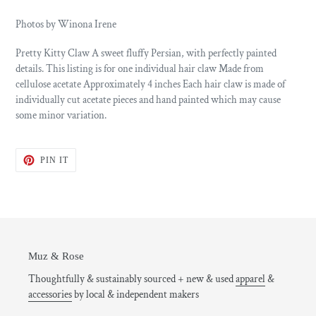
Photos by Winona Irene
Pretty Kitty Claw A sweet fluffy Persian, with perfectly painted
details. This listing is for one individual hair claw Made from
cellulose acetate Approximately 4 inches Each hair claw is made of
individually cut acetate pieces and hand painted which may cause
some minor variation.
PIN
PIN IT
ON
PINTEREST
Muz & Rose
Thoughtfully & sustainably sourced + new & used
apparel
&
accessories
by local & independent makers