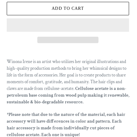
ADD TO CART
Adding
product
Winona Irene is an artist who utilizes her original illustrations and
to
high-quality production methods to bring her whimsical designs to
your
life in the form of accessories.
Her goal is to create products to share
cart
moments of comfort, gratitude, and humanity. The hair clips and
claws are made from cellulose-acetate.
Cellulose acetate is a non-
petroleum base coming from wood pulp making it renewable,
sustainable & bio-degradable resource.
*Please note that due to the nature of the material, each hair
accessory will have differences in color and pattern. Each
hair accessory is made from individually cut pieces of
cellulose acetate.
Each one is unique!