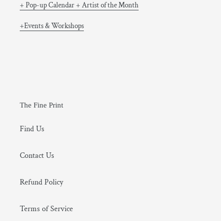
+ Pop-up Calendar + Artist of the Month
+Events & Workshops
The Fine Print
Find Us
Contact Us
Refund Policy
Terms of Service