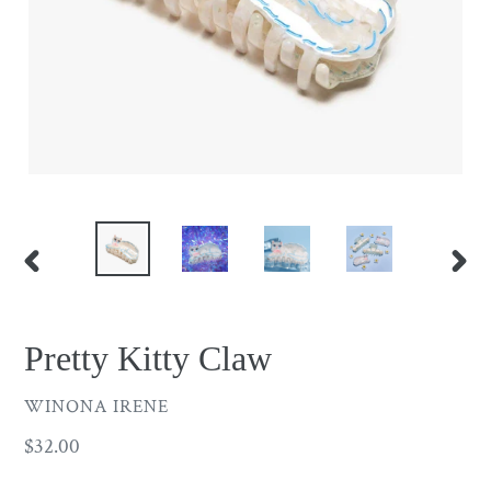
PREVIOUS
NEX
SLIDE
SLID
Pretty Kitty Claw
VENDOR
WINONA IRENE
Regular
$32.00
price