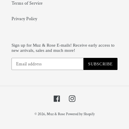
Terms of Service
Privacy Policy
Sign up for Muz & Rose E-mails! Receive early access to
new arrivals, sales and much more!
SUBSCRIBE
Facebook
Instagram
© 2026,
Muz & Rose
Powered by Shopify