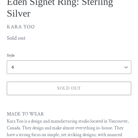
Eden Signet Ring: Sterling
Silver
VENDOR
KARA YOO
Availability
Sold out
Style
SOLD OUT
Adding
product
MADE TO WEAR
to
Kara Yoo is a design and manufacturing studio located in Vancouver,
your
Canada. They design and make almost everything in-house. They
cart
have a strong focus on simple, yet striking designs, with nuanced