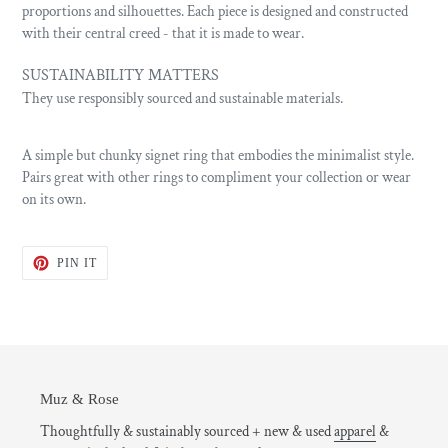
proportions and silhouettes. Each piece is designed and constructed
with their central creed - that it is made to wear.
SUSTAINABILITY MATTERS
They use responsibly sourced and sustainable materials.
A simple but chunky signet ring that embodies the minimalist style.
Pairs great with other rings to compliment your collection or wear
on its own.
PIN
PIN IT
ON
PINTEREST
Muz & Rose
Thoughtfully & sustainably sourced + new & used
apparel
&