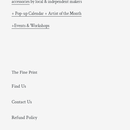
accessories
by local & independent makers
+ Pop-up Calendar + Artist of the Month
+Events & Workshops
The Fine Print
Find Us
Contact Us
Refund Policy